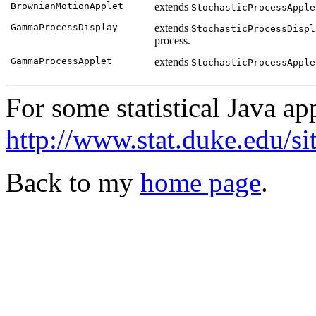
BrownianMotionApplet
extends
StochasticProcessApple
GammaProcessDisplay
extends
StochasticProcessDispl
process.
GammaProcessApplet
extends
StochasticProcessApple
For some statistical Java ap
http://www.stat.duke.edu/si
Back to my
home page
.