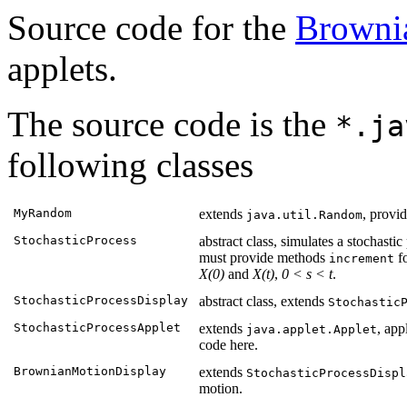
Source code for the
Browni
applets.
The source code is the
*.ja
following classes
MyRandom
extends
, provi
java.util.Random
StochasticProcess
abstract class, simulates a stochasti
must provide methods
fo
increment
X(0)
and
X(t)
,
0 < s < t
.
StochasticProcessDisplay
abstract class, extends
Stochastic
StochasticProcessApplet
extends
, app
java.applet.Applet
code here.
BrownianMotionDisplay
extends
StochasticProcessDispl
motion.