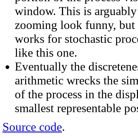
window. This is arguably
zooming look funny, but a
works for stochastic proce
like this one.
Eventually the discretene
arithmetic wrecks the sim
of the process in the dis
smallest representable pos
Source code
.