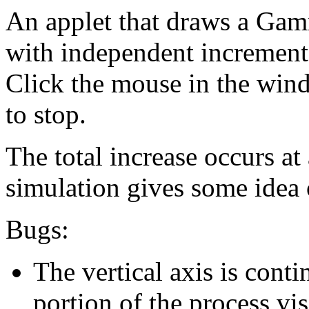
An applet that draws a Gamm
with independent incremen
Click the mouse in the wind
to stop.
The total increase occurs at
simulation gives some idea o
Bugs:
The vertical axis is conti
portion of the process vis