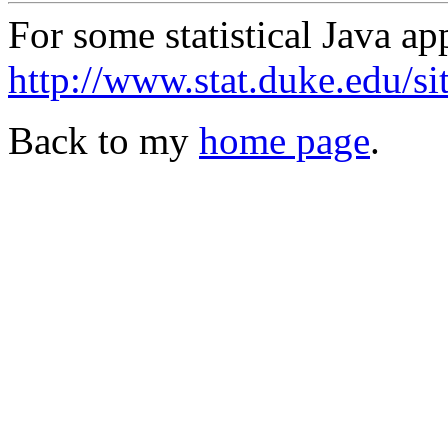
For some statistical Java ap
http://www.stat.duke.edu/si
Back to my
home page
.